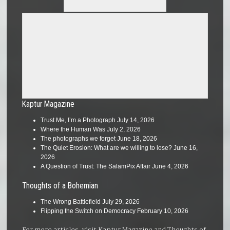
Kaptur Magazine
Trust Me, I’m a Photograph
July 14, 2026
Where the Human Was
July 2, 2026
The photographs we forget
June 18, 2026
The Quiet Erosion: What are we willing to lose?
June 16,
2026
A Question of Trust: The SalamPix Affair
June 4, 2026
Thoughts of a Bohemian
The Wrong Battlefield
July 29, 2026
Flipping the Switch on Democracy
February 10, 2026