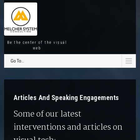
Be the center of the visual
web
Go To...
Articles And Speaking Engagements
Some of our latest
interventions and articles on