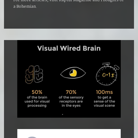
For more articles, visit
Kaptur Magazine
and
Thoughts of
a Bohemian
.