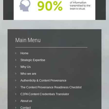
Main Menu
Home
Strategic Expertise
Why Us
Who we are
Authenticity & Content Provenance
The Content Provenance Readiness Checklist
C2PA Content Credentials Translator
About us
Contact