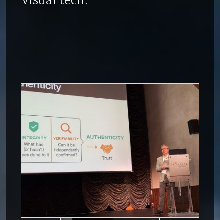
visual tech: