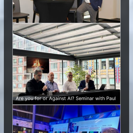
Are you for or Against AI? Se