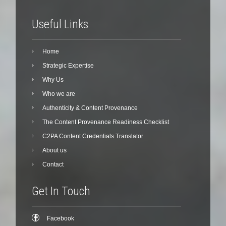
Useful Links
Home
Strategic Expertise
Why Us
Who we are
Authenticity & Content Provenance
The Content Provenance Readiness Checklist
C2PA Content Credentials Translator
About us
Contact
Get In Touch
Facebook