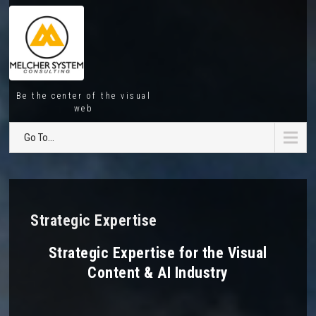
Be the center of the visual
web
Go To...
Strategic Expertise
Strategic Expertise for the Visual
Content & AI Industry