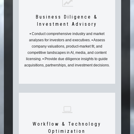
Business Diligence &
Investment Advisory
• Conduct comprehensive industry and market
analyses for investors and executives. • Assess
company valuations, product-market fit, and
competitive landscapes in AI, media, and content
licensing. • Provide due diligence insights to guide
acquisitions, partnerships, and investment decisions.
Workflow & Technology
Optimization