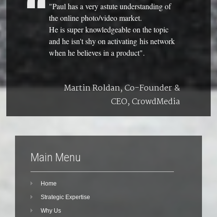
"Paul has a very astute understanding of
the online photo/video market.
He is super knowledgeable on the topic
and he isn't shy on activating his network
when he believes in a product".
Martin Roldan, Co-Founder &
CEO, CrowdMedia
Main Menu
Home
Strategic Expertise
Why Us