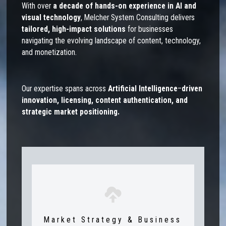
With over
a
decade of hands-on experience in AI and
visual technology
, Melcher System Consulting delivers
tailored, high-impact solutions
for businesses
navigating the evolving landscape of content, technology,
and monetization.
Our expertise spans across
Artificial Intelligence
–
driven
innovation, licensing, content authentication, and
strategic market positioning.
Market Strategy & Business