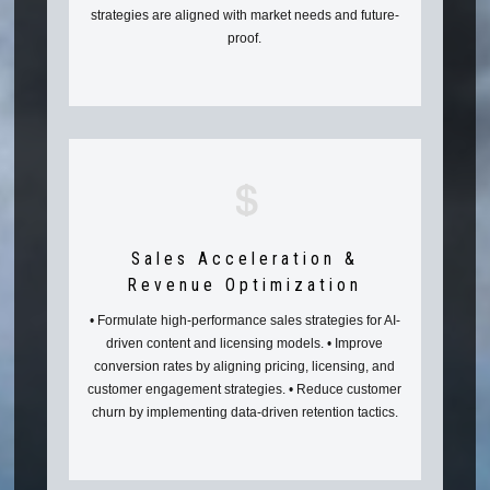
strategies are aligned with market needs and future-
proof.
Sales Acceleration &
Revenue Optimization
• Formulate high-performance sales strategies for AI-
driven content and licensing models. • Improve
conversion rates by aligning pricing, licensing, and
customer engagement strategies. • Reduce customer
churn by implementing data-driven retention tactics.