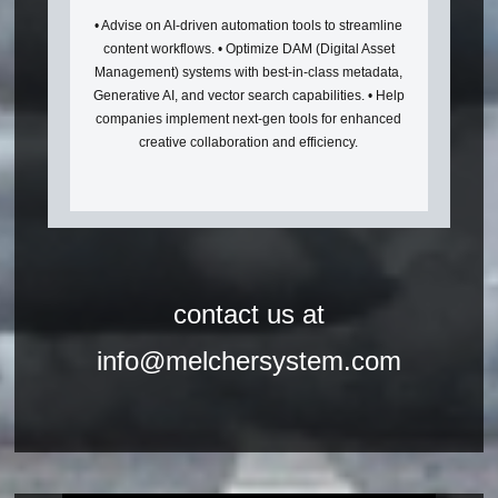
• Advise on AI-driven automation tools to streamline
content workflows. • Optimize DAM (Digital Asset
Management) systems with best-in-class metadata,
Generative AI, and vector search capabilities. • Help
companies implement next-gen tools for enhanced
creative collaboration and efficiency.
contact us at
info@melchersystem.com