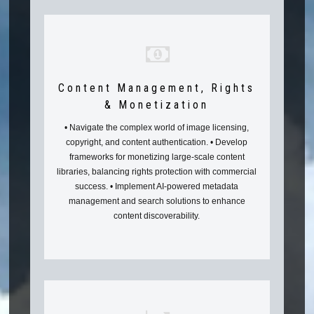
Content Management, Rights
& Monetization
• Navigate the complex world of image licensing,
copyright, and content authentication. • Develop
frameworks for monetizing large-scale content
libraries, balancing rights protection with commercial
success. • Implement AI-powered metadata
management and search solutions to enhance
content discoverability.