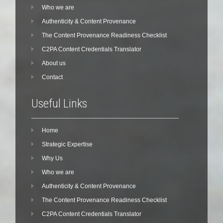
Who we are
Authenticity & Content Provenance
The Content Provenance Readiness Checklist
C2PA Content Credentials Translator
About us
Contact
Useful Links
Home
Strategic Expertise
Why Us
Who we are
Authenticity & Content Provenance
The Content Provenance Readiness Checklist
C2PA Content Credentials Translator