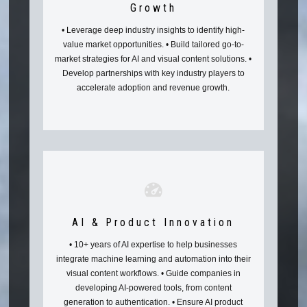
Growth
• Leverage deep industry insights to identify high-
value market opportunities. • Build tailored go-to-
market strategies for AI and visual content solutions. •
Develop partnerships with key industry players to
accelerate adoption and revenue growth.
AI & Product Innovation
• 10+ years of AI expertise to help businesses
integrate machine learning and automation into their
visual content workflows. • Guide companies in
developing AI-powered tools, from content
generation to authentication. • Ensure AI product