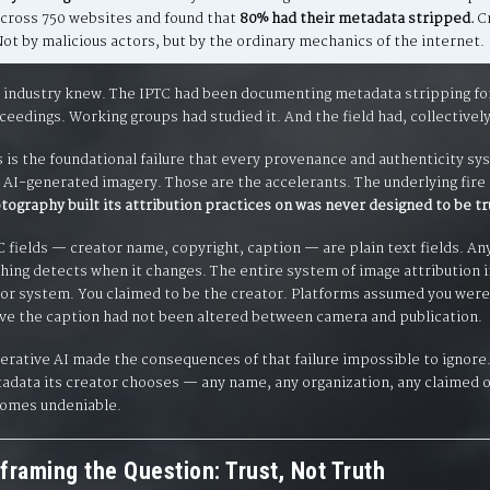
across 750 websites and found that
80% had their metadata stripped.
Cr
ot by malicious actors, but by the ordinary mechanics of the internet.
 industry knew. The IPTC had been documenting metadata stripping for o
ceedings. Working groups had studied it. And the field had, collectively, 
s is the foundational failure that every provenance and authenticity sy
 AI-generated imagery. Those are the accelerants. The underlying fire 
tography built its attribution practices on was never designed to be tr
C fields — creator name, copyright, caption — are plain text fields. An
hing detects when it changes. The entire system of image attribution i
or system. You claimed to be the creator. Platforms assumed you were.
ve the caption had not been altered between camera and publication.
erative AI made the consequences of that failure impossible to ignore
adata its creator chooses — any name, any organization, any claimed o
omes undeniable.
framing the Question: Trust, Not Truth