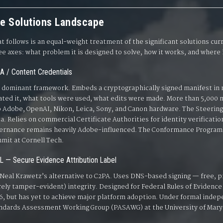
e Solutions Landscape
t follows is an equal-weight treatment of the significant solutions cu
ee axes: what problem it is designed to solve, how it works, and where it
A / Content Credentials
 dominant framework. Embeds a cryptographically signed manifest in 
ated it, what tools were used, what edits were made. More than 5,000 
o Adobe, OpenAI, Nikon, Leica, Sony, and Canon hardware. The Steeri
a. Relies on commercial Certificate Authorities for identity verificat
ernance remains heavily Adobe-influenced. The Conformance Program w
mit at Cornell Tech.
L — Secure Evidence Attribution Label
 Neal Krawetz’s alternative to C2PA. Uses DNS-based signing — free, p
ely tamper-evident) integrity. Designed for Federal Rules of Evidence
6, but has yet to achieve major platform adoption. Under formal inde
ndards Assessment Working Group (PASAWG) at the University of Mary