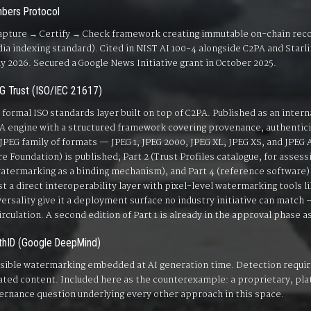
bers Protocol
apture → Certify → Check framework creating immutable on-chain re
ia indexing standard). Cited in NIST AI 100-4 alongside C2PA and Starlin
ly 2026. Secured a Google News Initiative grant in October 2025.
G Trust (ISO/IEC 21617)
 formal ISO standards layer built on top of C2PA. Published as an intern
A engine with a structured framework covering provenance, authenticity
l JPEG family of formats — JPEG 1, JPEG 2000, JPEG XL, JPEG XS, and JPEG AI
re Foundation) is published; Part 2 (Trust Profiles catalogue, for asses
watermarking as a binding mechanism), and Part 4 (reference software) 
st a direct interoperability layer with pixel-level watermarking tools l
versality give it a deployment surface no industry initiative can match
circulation. A second edition of Part 1 is already in the approval phase as
thID (Google DeepMind)
isible watermarking embedded at AI generation time. Detection requir
ated content. Included here as the counterexample: a proprietary, plat
ernance question underlying every other approach in this space.