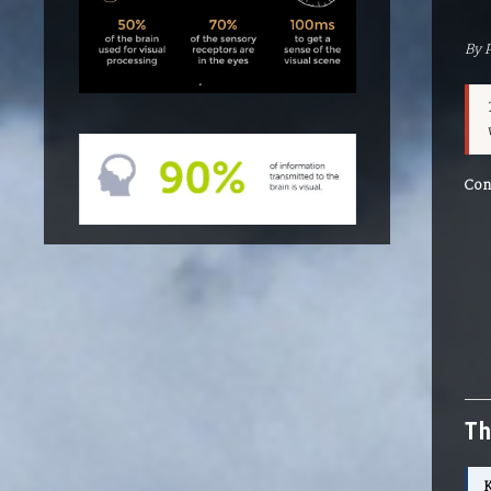
By 
Con
Th
K