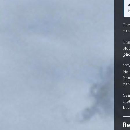
N
The
pro
Thi
Not
pho
IPT
Not
hon
pro
Gen
met
bec
Re