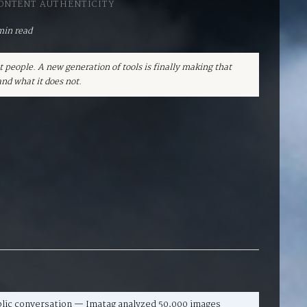
CONTENT AUTHENTICITY
min read
t people. A new generation of tools is finally making that
nd what it does not.
blic conversation — Imatag analyzed 50,000 images