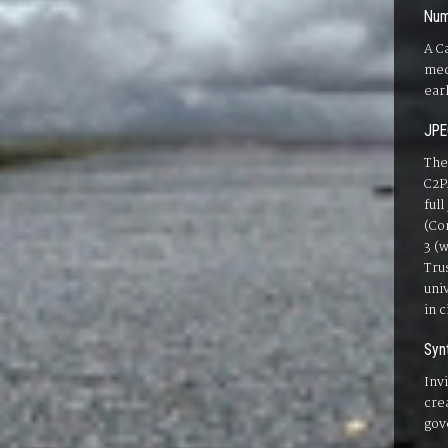
Num
A C
med
ear
JPE
The
C2P
ful
(Co
3 (
Tru
uni
in 
Syn
Inv
cre
gov