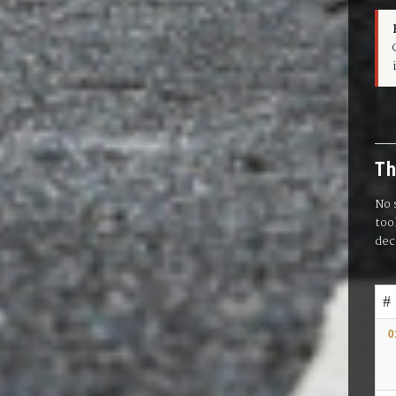
Th
No 
too
dec
#
0