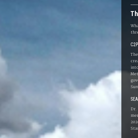
Th
Wha
thr
C2P
The
cre
int
Met
gov
Sum
SEA
Dr.
mer
202
Sta