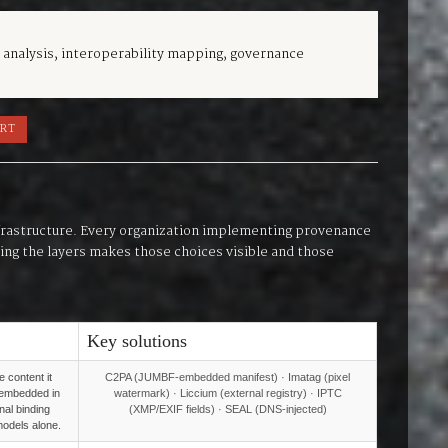
 analysis, interoperability mapping, governance
ORT
infrastructure. Every organization implementing provenance
nding the layers makes those choices visible and those
Key solutions
 content it
C2PA (JUMBF-embedded manifest) · Imatag (pixel
(embedded in
watermark) · Liccium (external registry) · IPTC
rnal binding
(XMP/EXIF fields) · SEAL (DNS-injected)
 models alone.