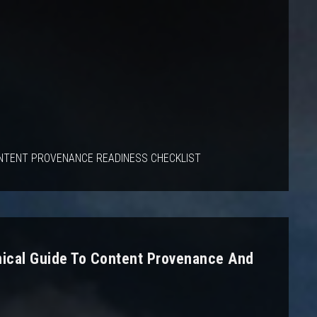
NTENT PROVENANCE READINESS CHECKLIST
nical Guide To Content Provenance And