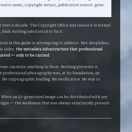
eator name, copyright notice, publication source: gone.
ver a decade. The Copyright Office had raised it in formal
built nothing substantial to fix it.
stem in this guide is attempting to address. Not deepfakes.
is older:
the metadata infrastructure that professional
usted — only to be carried.
yone can write anything in them. Nothing prevents it.
n professional photography was, at its foundation, an
 No cryptographic binding. No verification. No way to
. When an AI-generated image can be distributed with any
rigin — the weakness that was always structurally present