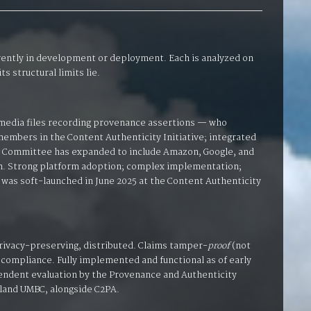
rrently in development or deployment. Each is analyzed on
s structural limits lie.
media files recording provenance assertions — who
members in the Content Authenticity Initiative; integrated
ng Committee has expanded to include Amazon, Google, and
ion. Strong platform adoption; complex implementation;
as soft-launched in June 2025 at the Content Authenticity
rivacy-preserving, distributed. Claims tamper-
proof
(not
 compliance. Fully implemented and functional as of early
pendent evaluation by the Provenance and Authenticity
land UMBC, alongside C2PA.