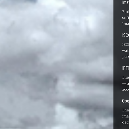
Ima
Emb
sof
Ima
ISC
ISC
wat
pub
IPT
The
— a
acc
Ope
The
ima
dec