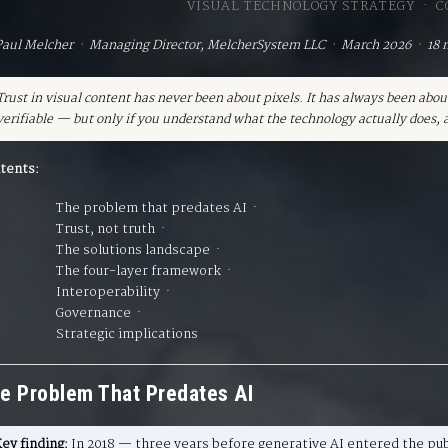
VISUAL TECHNOLOGY STRATEGY · 
Paul Melcher · Managing Director, MelcherSystem LLC · March 2026 · 18 
Trust in visual content has never been about pixels. It has always been abou
verifiable — but only if you understand what the technology actually does, a
tents:
The problem that predates AI
·
Trust, not truth
·
The solutions landscape
·
The four-layer framework
·
Interoperability
·
Governance
·
Strategic implications
e Problem That Predates AI
ey finding:
In 2018 — three years before generative AI entered the pu