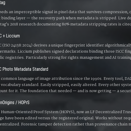
tag
eds an imperceptible signal in pixel data that survives compression, c
t binding layer — the recovery path when metadata is stripped. Live
tag’s 2018 research documenting 80% metadata stripping rates is cited
C + Liccium
C (ISO 24138:2024) derives a unique fingerprint identifier algorithmical
ermarks. Liccium publishes signed declarations binding those ISCC fing
lic registries. Particularly strong for rights management and AI trainin
C Photo Metadata Standard
 common language of image attribution since the 1990s. Every tool, DA
 vocabulary standard. Easily stripped, easily altered. Every other system
ount for it. The foundation that needed — and is now getting — a securi
nOrigins / HOPrS
 Human-Oriented Proof System (HOPrS), now an LF Decentralized Trust 
ge have been edited versus the registered original. Works without requ
entralized. Forensic tamper detection rather than provenance chain