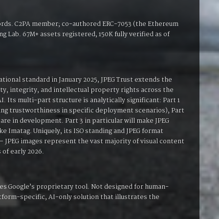
cords. C2PA member; co-authored ERC-7053 (the Ethereum
g Lab. 67M+ assets registered, 150K fully verified as of
ational standard in January 2025, JPEG Trust extends the
, integrity, and intellectual property rights across the
. Its multi-part structure is analytically significant: Part 1
sing trustworthiness in specific deployment scenarios), Part
are in development. Part 3 in particular will make JPEG
ike Imatag. Uniquely, its ISO standing and JPEG format
 — JPEG images represent the vast majority of visual content
 of early 2026.
es Google’s proprietary tool. Not designed for human-
form-specific, AI-only solution that illustrates the