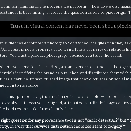
 dominant framing of the provenance problem — how do we distinguis
erstandable but limiting. It treats the question as one of pixel origin. T
Trust in visual content has never been about pixels
n audiences encounter a photograph or a video, the question they ask
?
And trust is not a property of content. It is a property of relationsh
ters. You trust a product photograph because you trust the brand.
sider two scenarios. In the first, a brand generates product photograph
dentials identifying the brand as publisher, and distributes them with
tures a genuine, unmanipulated image that then circulates on social me
nection to its source.
m a trust perspective, the first image is more reliable — not because
tography, but because the signed, attributed, verifiable image carries
 be held responsible if the claim is false.
 right question for any provenance tool is not “can it detect AI?” but “
ntity, in a way that survives distribution and is resistant to forgery?”