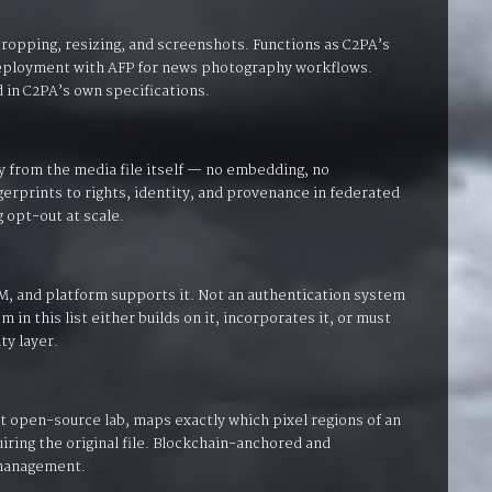
ropping, resizing, and screenshots. Functions as C2PA’s
 deployment with AFP for news photography workflows.
 in C2PA’s own specifications.
ly from the media file itself — no embedding, no
erprints to rights, identity, and provenance in federated
g opt-out at scale.
M, and platform supports it. Not an authentication system
 in this list either builds on it, incorporates it, or must
ty layer.
open-source lab, maps exactly which pixel regions of an
iring the original file. Blockchain-anchored and
 management.