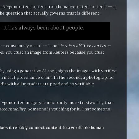
h AI-generated content from human-created content? — is
he question that actually governs trust is different.
. It has always been about people.
 — consciously or not — is not
is this real?
It is:
can I trust
ips. You trust an image from Reuters because you trust
y using a generative AI tool, signs the images with verified
 an intact provenance chain. In the second, a photographer
dia with all metadata stripped and no verifiable
 AI-generated imagery is inherently more trustworthy than
accountability.
Someone is vouching for it. That someone
does it reliably connect content to a verifiable human