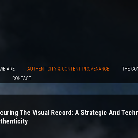
WE ARE
AUTHENTICITY & CONTENT PROVENANCE
THE CO
CONTACT
curing The Visual Record: A Strategic And Tech
thenticity