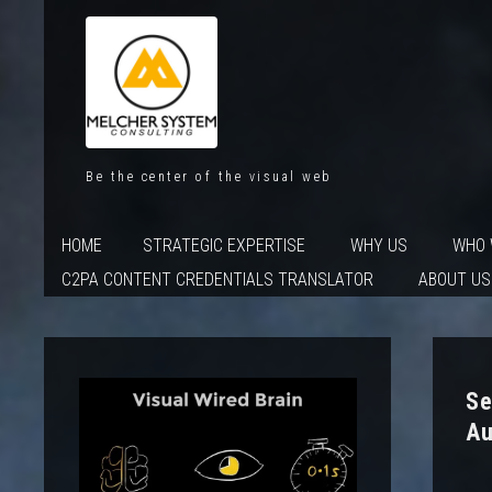
Be the center of the visual web
HOME
STRATEGIC EXPERTISE
WHY US
WHO 
C2PA CONTENT CREDENTIALS TRANSLATOR
ABOUT US
Se
Au