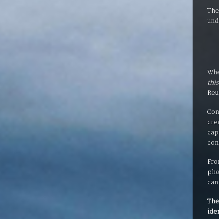
The
und
Whe
this
Reu
Con
cre
cap
con
Fro
pho
can
The
ide