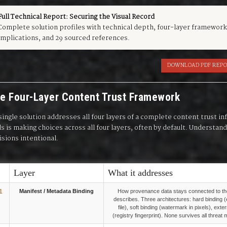
Full Technical Report: Securing the Visual Record
Complete solution profiles with technical depth, four-layer framework
implications, and 29 sourced references.
DOWNLOAD PDF REP
e Four-Layer Content Trust Framework
single solution addresses all four layers of a complete content trust 
ls is making choices across all four layers, often by default. Understa
isions intentional.
Layer
What it addresses
1
Manifest / Metadata Binding
How provenance data stays connected to the
describes. Three architectures: hard binding 
file), soft binding (watermark in pixels), exte
(registry fingerprint). None survives all threat